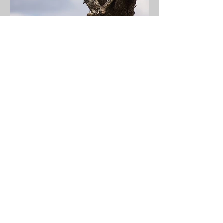
Previous
Next
JMCO Technologies, LLC
© 2024 JMCO Technologies, LLC
Address
5760 S 750 W
Owensville, IN 47665