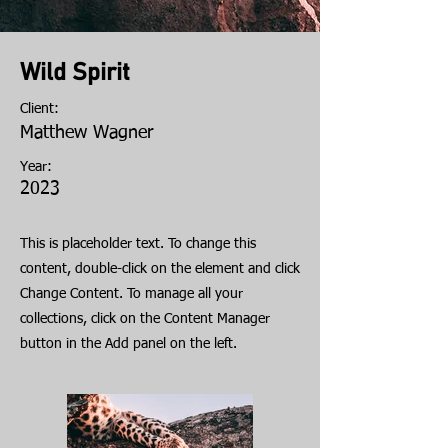
Wild Spirit
Client:
Matthew Wagner
Year:
2023
This is placeholder text. To change this
content, double-click on the element and click
Change Content. To manage all your
collections, click on the Content Manager
button in the Add panel on the left.